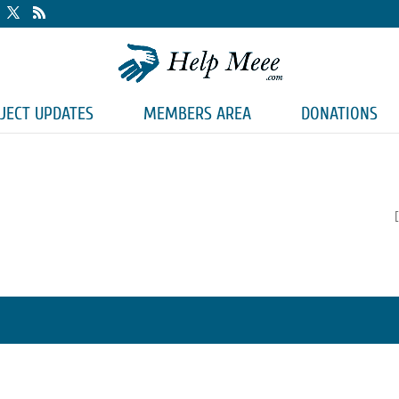
JECT UPDATES
MEMBERS AREA
DONATIONS