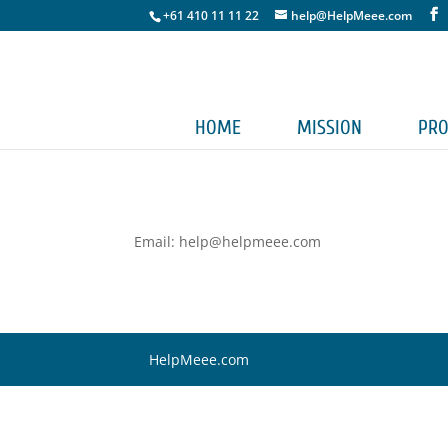
+61 410 11 11 22
help@HelpMeee.com
HOME
MISSION
PRO
Email: help@helpmeee.com
HelpMeee.com