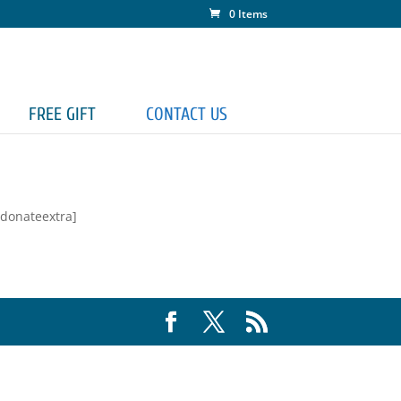
0 Items
FREE GIFT
CONTACT US
[donateextra]